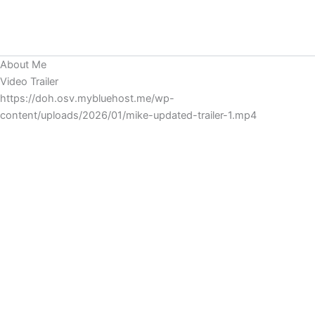
Skip
MIKE CHAVARRIA
to
Main
content
About Me
Men
Video Trailer
https://doh.osv.mybluehost.me/wp-
content/uploads/2026/01/mike-updated-trailer-1.mp4